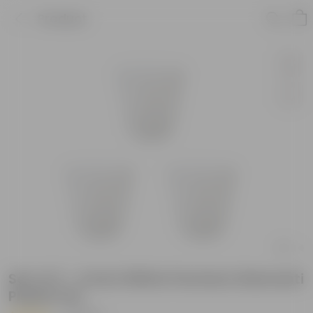
Product
Set of 3 - 4 Inch White Premium Diamanti
Plastic Pot