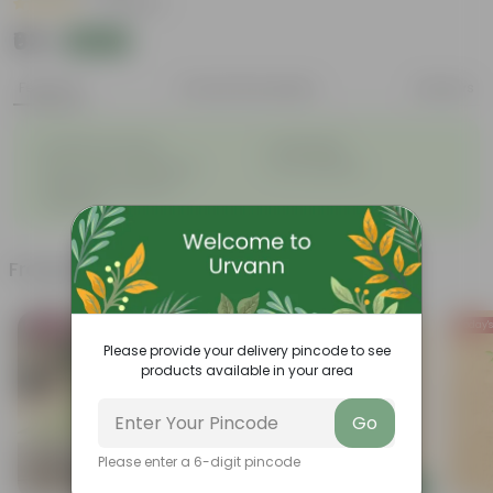
|
3 Reviews
₹63
Add
₹159
Features
Product Description
Reviews
◦
◦
Excellent drainage
Lightweight
◦
◦
High Grade, Uv Resistant
Cost-effective
Suitable for Indoors &
◦
Outdoors
Frequently bought together
Bestseller
Today's
Please provide your delivery pincode to see
products available in your area
Go
Please enter a 6-digit pincode
Add
Add