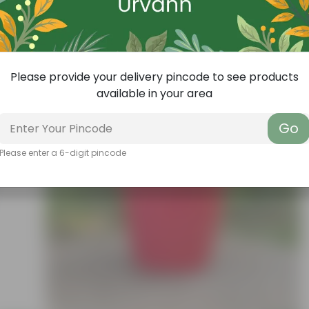
Please provide your delivery pincode to see products
available in your area
Free Gift
Go
Please enter a 6-digit pincode