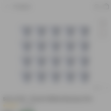
Product
Set of 20 - 8 Inch White Nursery Pot
|
1 Review