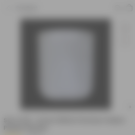
Product
Set of 20 - 6 Inch White Premium Italica
Plastic Planter