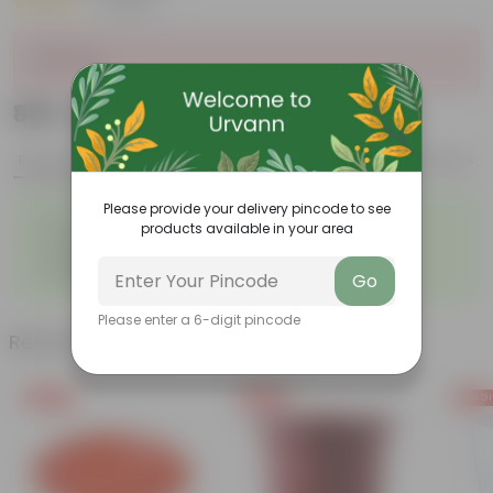
|
1 Review
Sold Out
₹869
Add
₹3,190
Features
Product Description
Reviews
Please provide your delivery pincode to see
◦
◦
Durable
Weather Resistant
products available in your area
◦
◦
Lightweight
Low-mantainence
Suitable for Indoors &
◦
Go
Outdoors
Please enter a 6-digit pincode
Related Products
Free Gift
Free Gift
Free Gi