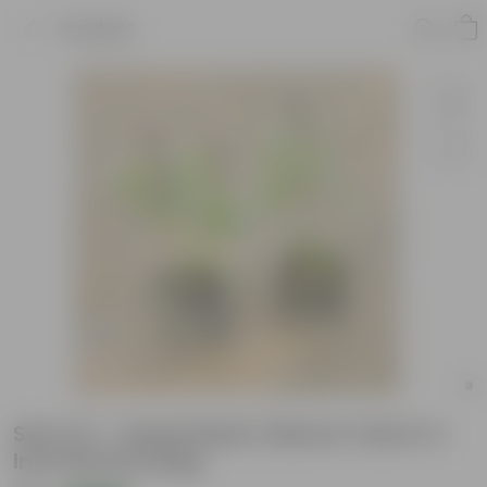
Product
Set of 2 - Sweet Basil / Marwa Tulsi in 4
Inch Nursery Bag