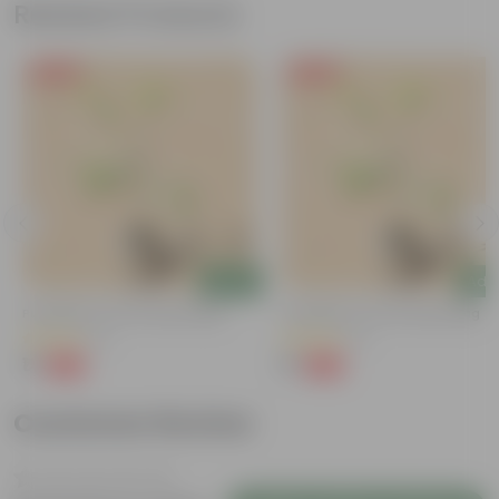
Related Products
Free Gift
Free Gift
Add
Add
Putranjiva In 3 Inch Nursery Bag
Putranjiva In 3 Inch Nursery Bag
(3)
(3)
₹1
₹1
-99%
-99%
₹299
₹299
Customer Review