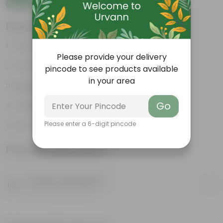
Features
Fleshy leaves and stems
Please provide your delivery
Varied shapes and colors
pincode to see products available
in your area
Beginner-friendly
Go
Unique leaves
Please enter a 6-digit pincode
Lucky
Product Information
Product Description
Know your product