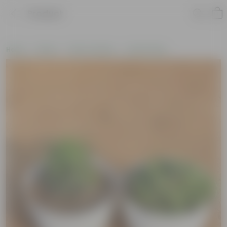
Product
Home
Plants
Plant Combos
Value Packs