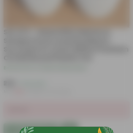
Set of 2 - Haworthia Zebrina &
Sempervivum Arachnoideum
Succulent in 4 inch White Premium
Orchid Round Plastic Pot
Be the first to review this product
₹229
( 73% OFF )
MRP
₹869
Inclusive of all taxes
Sold Out
Add to Cart