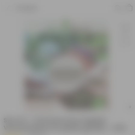
Product
Set of 2 - 2 KG Grow Pure Organic
Vermicompost for plants growth - 4 KG