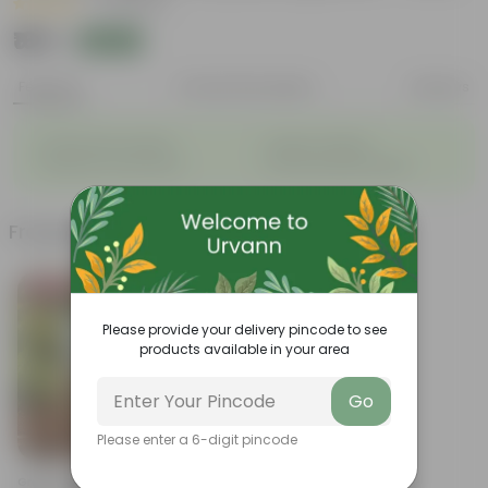
|
21 Reviews
₹169
Add
₹299
Features
Product Description
Reviews
◦
◦
Packed with nutrients
Organic fertilizer
◦
◦
Improves soil structure
Enhanced plant growth
Frequently bought together
Bestseller
Please provide your delivery pincode to see
products available in your area
Go
Please enter a 6-digit pincode
Add
Grow Pure Soil Potting Mix With