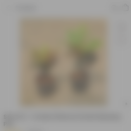
Product
Set of 2 - Croton Petra in 6 Inch Nursery
Pot