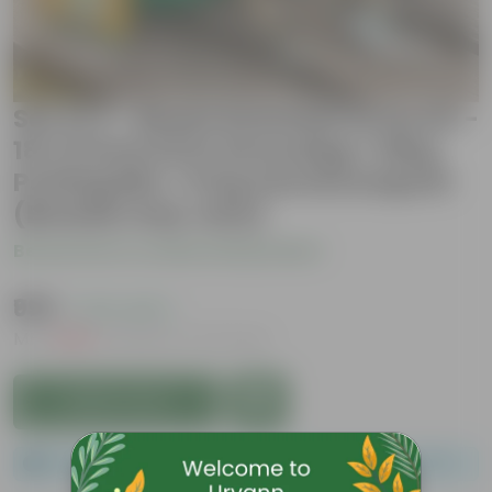
Set of 2 - Beans Essential Grow Kit -
18 X 9 Inch KIVO Grow Bag + 10Kg
Potting Mix + 5 Kg Vermicompost
(Brands may vary)
Be the first to review this product
₹999
( 47% OFF )
MRP
₹1,899
Inclusive of all taxes
Add to Cart
Please order a minimum of 1 and a maximum of 100.