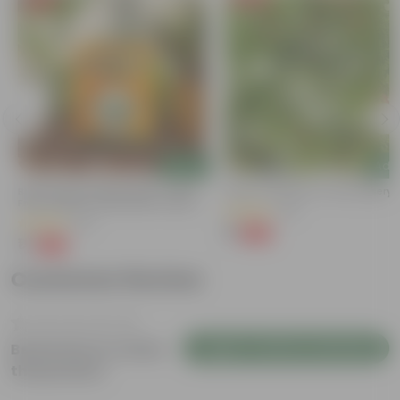
Add
Add
Bitter Gourd / Karela Seeds - GMO
Kulfa / Purslane In 4 Inch Nursery
Free | Excellent Germination | Easy To
(16)
Grow | Disease Resistance
(29)
₹1
-98%
₹99
₹1
-99%
₹100
Customer Review
Login to Write a Review
Be the first to review
this product