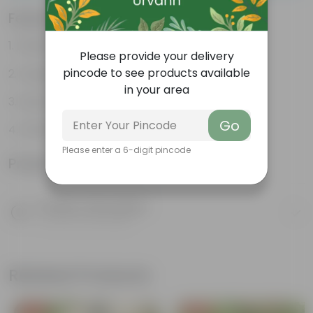
Features
Packed with nutrients
Please provide your delivery
pincode to see products available
Organic fertilizer
in your area
Improves soil structure
Go
Enhanced plant growth
Please enter a 6-digit pincode
Product Information
Product Description
Know your product
Related Products
Free Gift
Free Gift