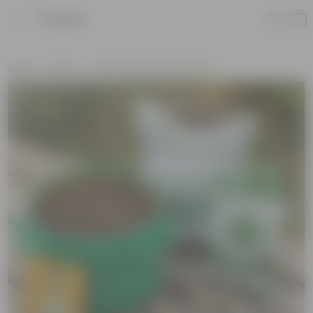
Product
Home
New In
New Gardening Essentials