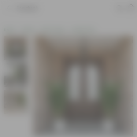
Product
Home
Plants
By Pot Type
In Fiber Pots