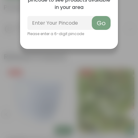
Product Information
in your area
Go
Product Description
Know your product
Please enter a 6-digit pincode
Related Products
Free Gift
Free Gift
Add
Add