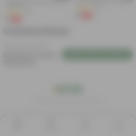
4 Inch White Premium Orchid Round
Kulfa / Purslane In 4 Inch Nursery
Plastic Pot
(16)
(30)
₹1
-98%
₹99
₹1
-94%
₹18
Customer Review
Login to Write a Review
Be the first to review
this product
India's #1 Plant Store
Home
Category
Decor
Support