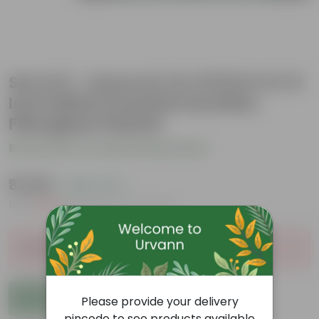
Set of 2 - Areca XL (4-5 Ft) in 11 X 11
Inch White Premium Dochieo
Fiberglass Planter
Be the first to review this product
₹3,549
( 68% OFF )
MRP
₹11,199
Inclusive of all taxes
Sold Out
Add to Cart
Please provide your delivery
pincode to see products available