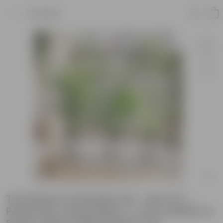
Product
The Breeze & Breathe Set - Set of 3 -
Peace Lily, Areca Palm (~ 1 Ft) & Spider in