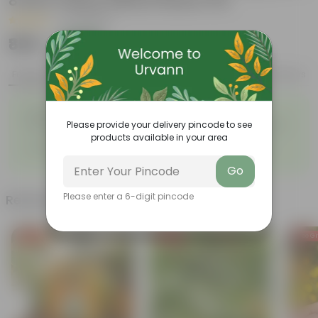
8 Inch Classy White Plastic Pot
|
30 Reviews
₹899
Add
₹1,999
Features
Product Description
Reviews
◦
◦
Nature’s Little Mood-Lifters
Beginner Friendly
◦
Please provide your delivery pincode to see
Everyday Corners, Naturally
Breathe Easy, Style Easier
◦
Brighter
products available in your area
◦
Beginner Friendly Green
Fresh Air, Styled Beautifully
◦
Companions
Go
Please enter a 6-digit pincode
Related Products
Free Gift
Free Gift
Free Gi