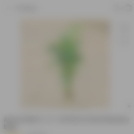
Product
Areca Palm (~ 3 - 3.5 Ft) in 5 Inch Nursery
Bag