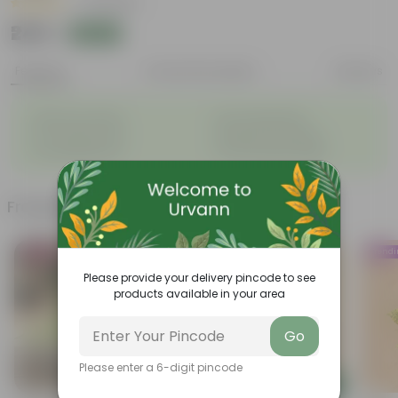
|
70 Reviews
₹249
Add
₹739
Features
Product Description
Reviews
◦
◦
Natural Air Purifier
Pet-Friendly Plant
◦
◦
Lush Tropical Look
Elevates Home Decor
◦
◦
Low Maintenance
Fast Growing Foliage
Frequently bought together
Bestseller
Trending
Trend
Please provide your delivery pincode to see
products available in your area
Go
Please enter a 6-digit pincode
Add
Add