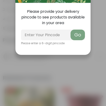
Air purifiers
Tough, hardy plant
Please provide your delivery
pincode to see products available
Low maintenance plant
in your area
Beginner friendly
Go
Product Information
Please enter a 6-digit pincode
Product Description
Know your product
Related Products
Free Gift
Free Gift