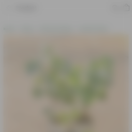
Product
Home
Plants
Plants by Season
Summer Plants