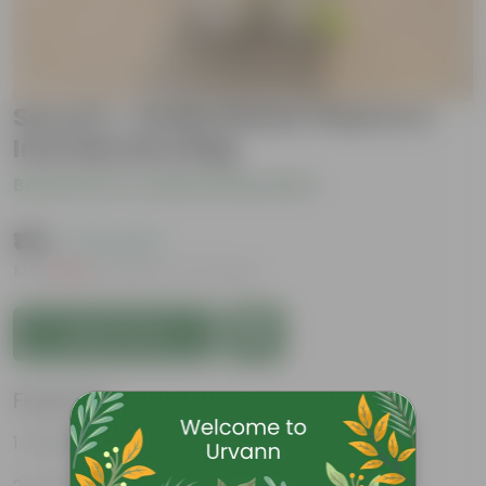
Set of 2 - Aralia Dinner Plate in 4
Inch Nursery Bag
Be the first to review this product
₹139
( 72% OFF )
MRP
₹509
Inclusive of all taxes
Add to Cart
Features
Attractive leaves