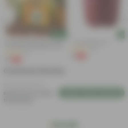
Add
Add
Bitter Gourd / Karela Seeds - GMO
4 Inch Red Nursery Pot
Free | Excellent Germination | Easy To
(48)
Grow | Disease Resistance
(29)
₹1
-90%
₹11
₹1
-99%
₹100
Customer Review
Login to Write a Review
Be the first to review
this product