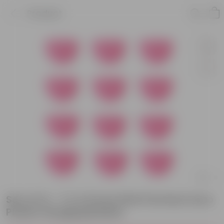
Product
Set of 12 - 7 X 4.5 Inch Pink Premium Euro
Plastic Hanging Basket