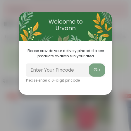
Sold Out
₹679
Add
₹2,509
Features
Product Description
Reviews
◦
◦
Please provide your delivery pincode to see
Lightweight
Durable
products available in your area
◦
◦
Excellent Drainage
Versatile
◦
Space-saving
Go
Related Products
Please enter a 6-digit pincode
Free Gift
Free Gift
Free Gi