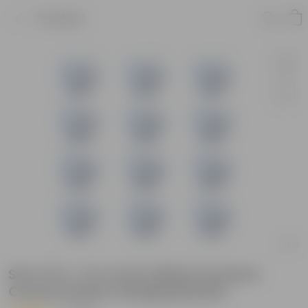
Product
Set of 12 - 6 X 4 Inch White Premium
Cerana Plastic Hanging Basket