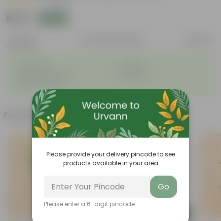
|
1 Review
₹679
Add
₹780
Features
Product Description
Reviews
◦
◦
Lightweight
Durable
◦
◦
Excellent Drainage
Versatile
◦
Space-saving
Frequently bought together
Must Have
Please provide your delivery pincode to see
products available in your area
Go
Please enter a 6-digit pincode
Add
Add