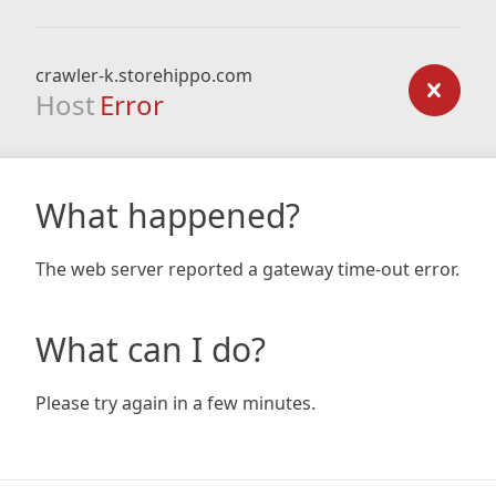
crawler-k.storehippo.com
Host
Error
What happened?
The web server reported a gateway time-out error.
What can I do?
Please try again in a few minutes.