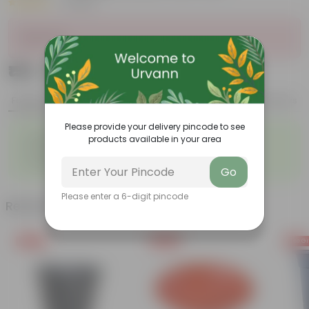
|
1 Review
Sold Out
₹159
Add
₹204
Features
Product Description
Reviews
Please provide your delivery pincode to see
◦
◦
Lightweight
Durable
products available in your area
◦
◦
Excellent Drainage
Versatile
◦
Colorful Trays
Go
Please enter a 6-digit pincode
Related Products
Free Gift
Free Gift
Free Gi