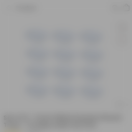
Product
Set of 12 - 5 Inch White Premium Round
Trays - To keep under the Pots