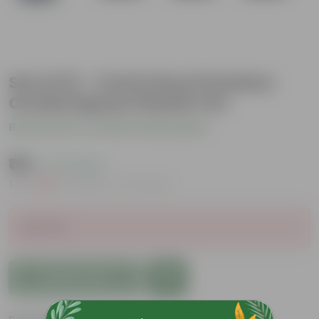
Set of 12 - 4 Inch Grey Premium
Orchid Square Plastic Pot
Be the first to review this product
₹199
( 17% OFF )
MRP
₹240
Inclusive of all taxes
Sold Out
Add to Cart