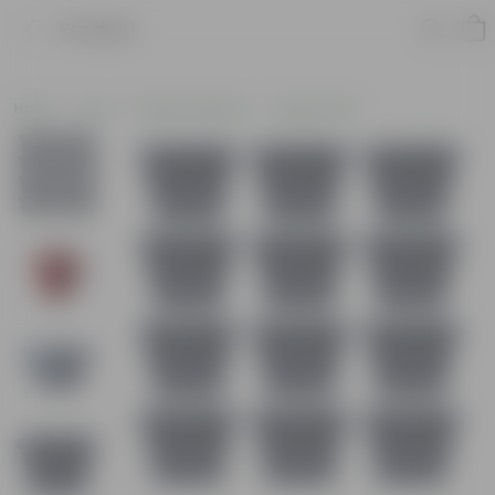
Product
Home
Pots
Plastic Planters
Square Pots