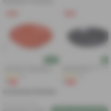
Related Products
Free Gift
Free Gift
Add
Add
5 Inch Terracotta Red Premium
6 Inch Black Premium Black Tray -
Round Trays - To Keep Under The
Keep Under The Pot
Pots
(55)
(54)
₹1
₹1
-92%
-98%
₹13
₹70
Customer Review
Login to Write a Review