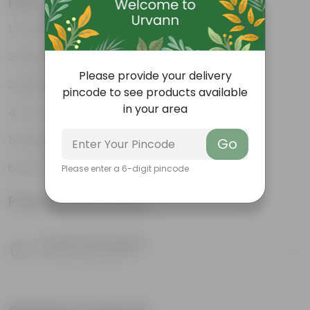
Features
Durable
Weather Resistant
Please provide your delivery
Lightweight
pincode to see products available
in your area
Low-mantainence
Suitable for Indoors & Outdoors
Go
Anti Fade, Premium Quality Pots
Please enter a 6-digit pincode
Product Information
Product Description
Know your product