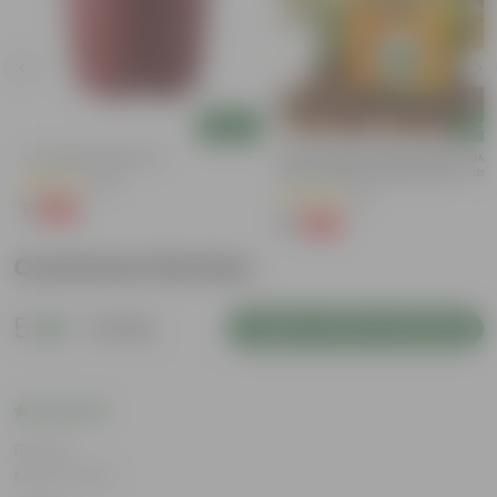
Add
Add
4 Inch Red Nursery Pot
Bitter Gourd / Karela Seeds - GM
Free | Excellent Germination | Easy
(48)
Grow | Disease Resistance
(29)
₹1
-90%
₹11
₹1
-99%
₹100
Customer Review
5
1 review
Login to Write a Review
Rating
May 8, 2026