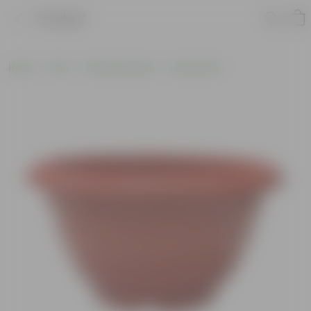
Product
Home
Pots
Plastic Planters
Round Pots