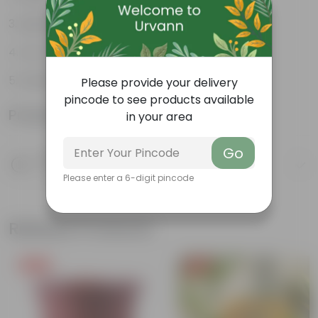
Lightweight
Low-mantainence
Suitable for Indoors & Outdoors
Please provide your delivery
pincode to see products available
Product Information
in your area
Go
Product Description
Know your product
Please enter a 6-digit pincode
Related Products
Free Gift
Free Gift