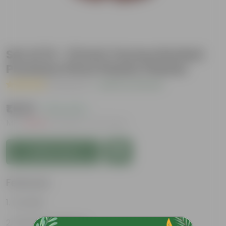
Set of 12 - 13 Inch Terracotta Red
Premium Pluto Plastic Planter
( 1 Review )
|
Add Your Review
₹1,049
( 70% OFF )
MRP
₹3,540
Inclusive of all taxes
Add to Cart
Features
Durable
Weather Resistant