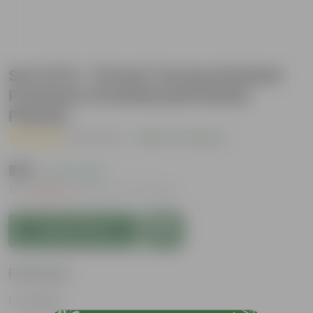
Set of 12 - 12 Inch Terracotta Red
Premium Oval Bonsai Plastic
Planter
( 1 Review )
|
Add Your Review
₹819
( 70% OFF )
MRP
₹2,760
Inclusive of all taxes
Add to Cart
Features
Durable