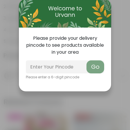
Weather Resistant
Lightweight
Low-mantainence
Please provide your delivery
Suitable for Indoors & Outdoors
pincode to see products available
in your area
Product Information
Go
Product Description
Please enter a 6-digit pincode
Know your product
Related Products
Blooming
Price Drop