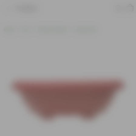
Product
Home
Pots
Plastic Planters
Round Pots