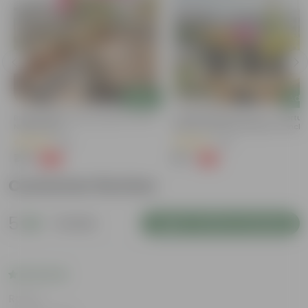
Add
Add
Bougainvillea (any Colour) In 4 Inch
Summer Special Set Of 3 - Portul
Nursery Bag
Moss Rose (Any Colour) In 4 Inch
Nursery Bag
(38)
(29)
₹79
₹57
-69%
-61%
₹259
₹149
Customer Review
5
1 review
Login to Write a Review
Rating