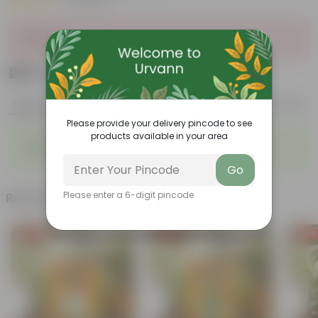
|
10 Reviews
Sold Out
₹209
Add
₹629
Features
Product Description
Reviews
Please provide your delivery pincode to see
products available in your area
◦
◦
Enhances Gardens' Beauty
Cost-Effective
◦
◦
Continuous Blooming
Support Ecosystems
Go
Related Products
Please enter a 6-digit pincode
Free Gift
Free Gift
Free Gi