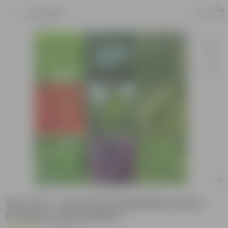
Product
Set of 10 - Assorted Vegetable Seeds -
Excellent Germination