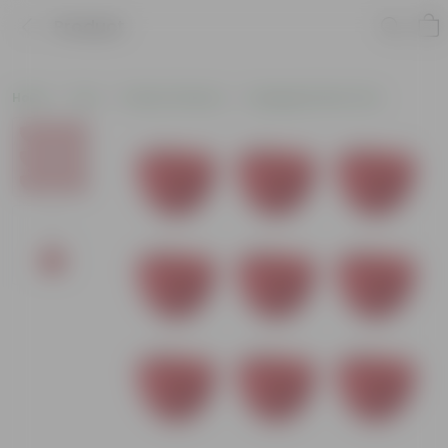
Product
Home
Pots
Plastic Planters
Hanging Plastic Pots