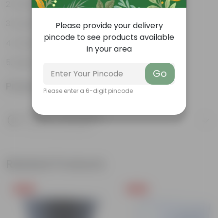
Durable
Excellent Drainage
Please provide your delivery
pincode to see products available
Versatile
in your area
Space-saving
Go
Product Information
Please enter a 6-digit pincode
Product Description
Know your product
Related Products
Free Gift
Free Gift