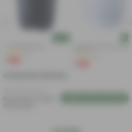
Add
Add
4 Inch Black Nursery Pot
4 Inch White Premium Orchid Rou
Plastic Pot
(73)
(30)
₹1
-88%
₹9
₹1
-94%
₹18
Customer Review
Login to Write a Review
Be the first to review
this product