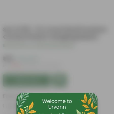
Set of 09 - 6 X 4 Inch Red Premium
Cerana Plastic Hanging Basket
Be the first to review this product
₹509
( 12% OFF )
MRP
₹585
Inclusive of all taxes
Add to Cart
Features
Lightweight