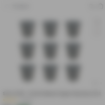
Product
Set of 09 - 6 Inch Black Super Nursery Pot
|
1 Review