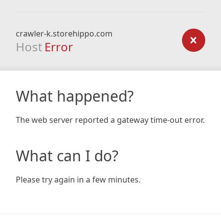
crawler-k.storehippo.com
Host
Error
What happened?
The web server reported a gateway time-out error.
What can I do?
Please try again in a few minutes.