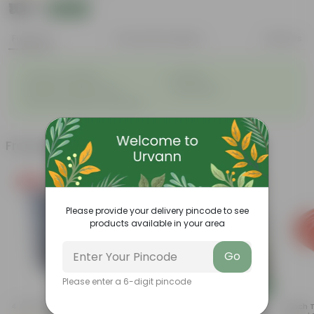
₹169
Add
₹170
Features
Product Description
Reviews
◦
◦
Great for saplings
Durable
◦
◦
Multiple drainage holes
Lightweight
◦
Easy to maintain & stackable
Frequently bought together
Free Gift
Please provide your delivery pincode to see
products available in your area
Go
Please enter a 6-digit pincode
Add
Add
4 Inch Black Nursery Pot
Summer Flowering: Set Of 3 -
5 Inch 