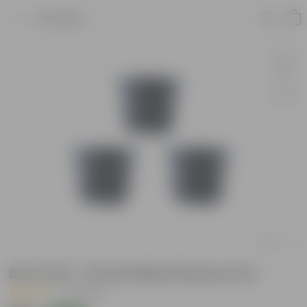
Product
Set of 03 - 10 Inch Black Nursery Pot
|
13 Reviews