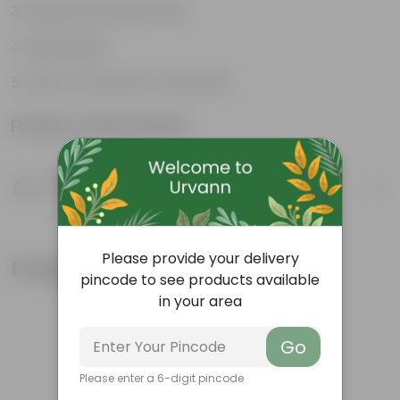
Multiple drainage holes
Lightweight
Easy to maintain & stackable
Product Information
Product Description
Know your product
Please provide your delivery
Frequently bought together
pincode to see products available
in your area
Go
Please enter a 6-digit pincode