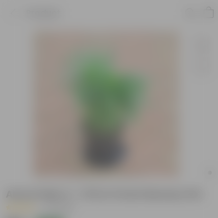
Product
Areca Palm (~ 1 Ft) in 5 Inch Nursery Pot
|
31 Reviews