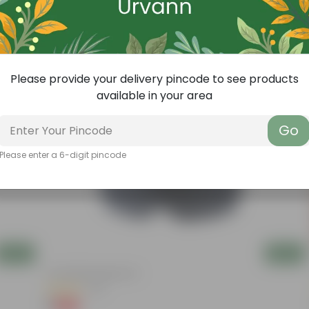
Free Gift
Please provide your delivery pincode to see products
available in your area
Go
Please enter a 6-digit pincode
Add
Add
4 Inch Black Nursery Pot
(54)
₹1
-88%
₹9