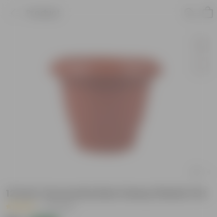
Product
12 Inch Terracotta Red Classy Plastic Pot
|
51 Reviews