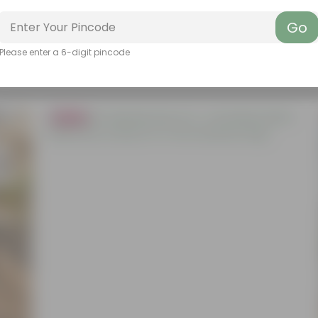
Go
Please enter a 6-digit pincode
Bestseller