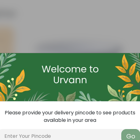
ther
Please provide your delivery pincode to see products
available in your area
Go
Add
Add