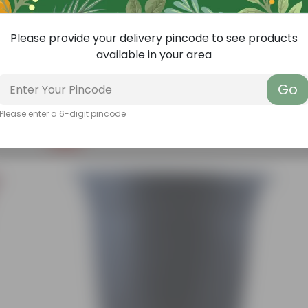
(52)
₹79
-63%
₹219
Please provide your delivery pincode to see products
available in your area
Go
Please enter a 6-digit pincode
Free Gift