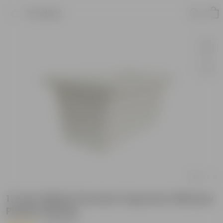
Product
17 Inch White Premium Supreme Window
Plastic Planter