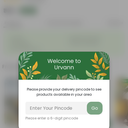
|
44 Reviews
₹149
Add
₹180
Features
Product Description
Reviews
◦
◦
Durable
Weather Resistant
◦
◦
Lightweight
Sleek and Modern
◦
Low-Maintenance
Frequently bought together
Bestseller
Please provide your delivery pincode to see
products available in your area
Go
Please enter a 6-digit pincode
Add
Add