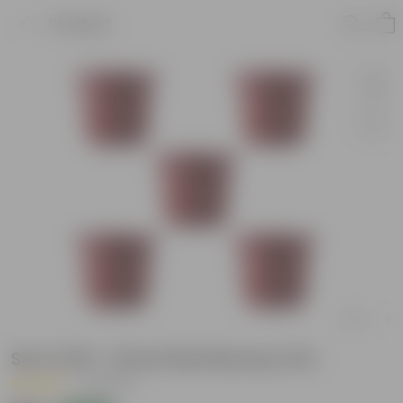
Product
Set of 05 - 8 Inch Red Nursery Pot
|
2 Reviews