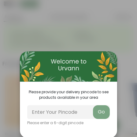
₹169
Add
₹210
Features
Product Description
Reviews
◦
◦
Great for saplings
Durable
◦
◦
Multiple drainage holes
Lightweight
◦
Easy to maintain & stackable
Frequently bought together
Please provide your delivery pincode to see
products available in your area
Go
Please enter a 6-digit pincode
Add
Add
Desi Rose (red) In 4 Inch
5 Inch Terracotta Red Premium
4 Inch 