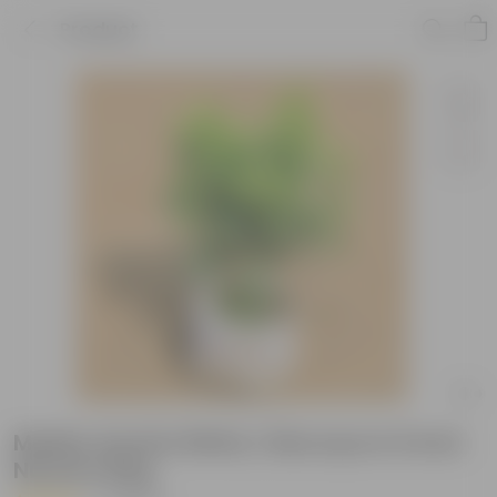
Product
Madhu Kamini White / Murraya in 6 Inch
Nursery Bag