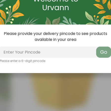
₹12
-7%
₹13
Please provide your delivery pincode to see products
available in your area
Free Gift
Go
Please enter a 6-digit pincode