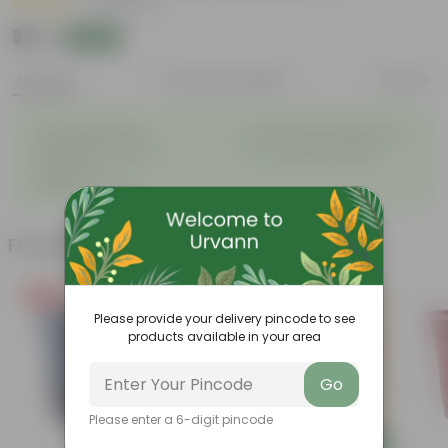
|
20 Reviews
₹79
Add
₹209
Features
Product Description
Reviews
◦
◦
Tough, Hardy Plant
Ornamental Evergreen Plant
◦
The bushy, branching
◦
Low maintenance plant
structure
◦
Beginner friendly
Frequently bought together
Free Gift
Please provide your delivery pincode to see
products available in your area
Go
Please enter a 6-digit pincode
Add
Add