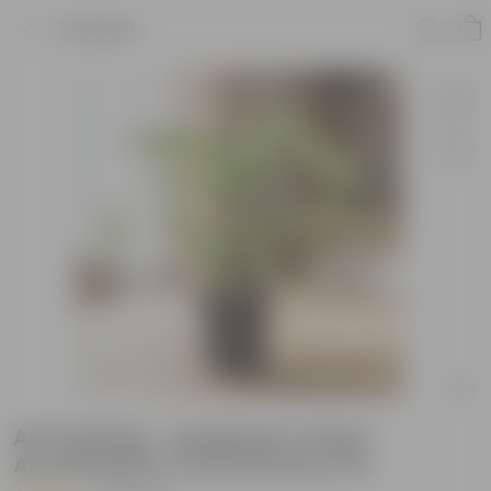
Product
Air Purifying - Syngonium Green
Arrowhead in 4 Inch Nursery Pot