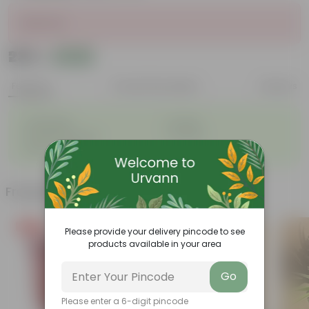
Sold Out
₹235
Add
₹280
Features
Product Description
Reviews
◦
◦
Lightweight
Durable
◦
◦
Excellent Drainage
Versatile
◦
Space-saving
Frequently bought together
Free Gift
Bestseller
Please provide your delivery pincode to see
products available in your area
Go
Please enter a 6-digit pincode