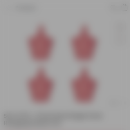
Product
Set of 04 - 8 Inch Red Single Hook
Hanging Plastic Pot