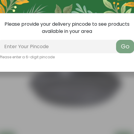
Please provide your delivery pincode to see products
available in your area
Free Gift
Go
Please enter a 6-digit pincode