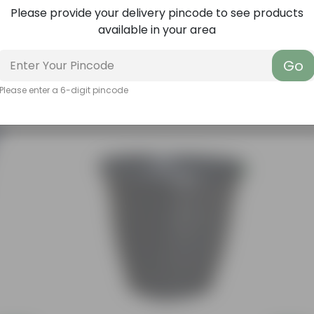
Please provide your delivery pincode to see products
available in your area
Go
Please enter a 6-digit pincode
Free Gift