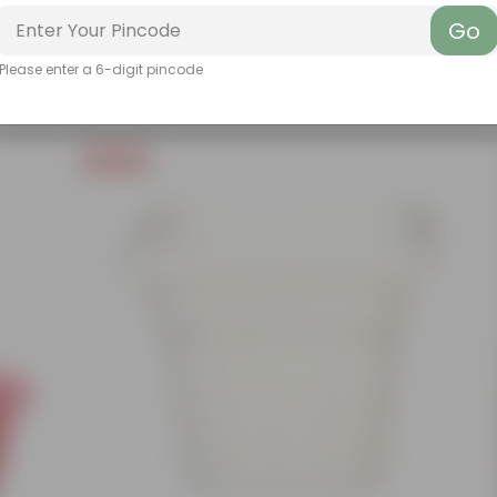
Go
Please enter a 6-digit pincode
Today's Deal