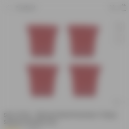
Product
Set of 04 - 08 Inch Red Premium Tokyo
Square Plastic Pot