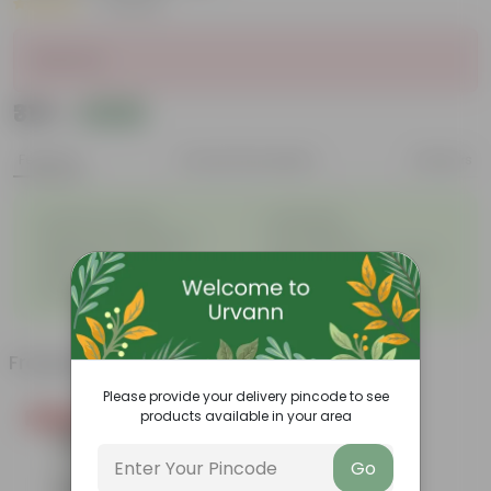
|
2 Reviews
Sold Out
₹315
Add
₹344
Features
Product Description
Reviews
◦
◦
Excellent drainage
Lightweight
◦
◦
High Grade, Uv Resistant
Cost-effective
Suitable for Indoors &
Anti Fade, Premium Quality
◦
◦
Outdoors
Pots
◦
Easy to Use & Grow.
Frequently bought together
Please provide your delivery pincode to see
products available in your area
Today's Deal
Go