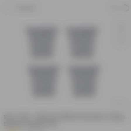
Product
Set of 04 - 08 Inch White Premium Tokyo
Square Plastic Pot