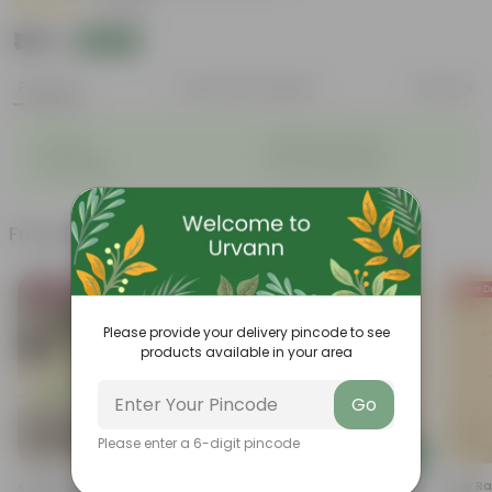
|
1 Review
₹155
Add
₹170
Features
Product Description
Reviews
◦
◦
Durable
Weather Resistant
◦
◦
Lightweight
Low-mantainence
Frequently bought together
Bestseller
Price D
Please provide your delivery pincode to see
products available in your area
Go
Please enter a 6-digit pincode
Add
Add
Air Purifier Spider Plant In 4
Cuphea / False Heather Pink In
Holy Rama T