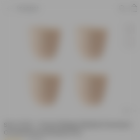
Product
Set of 04 - 6 Inch Beige Marble Premium
Orchid Round Plastic Pot