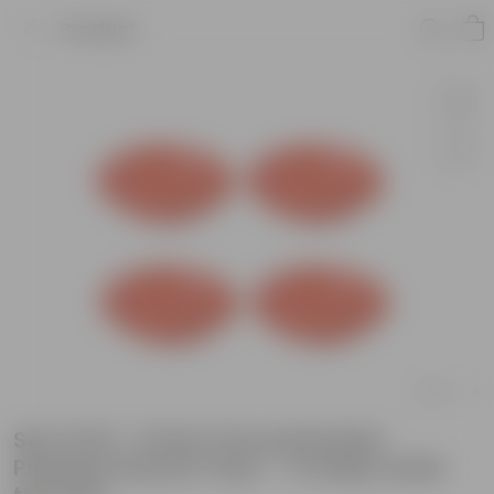
Product
Set of 04 - 5 Inch Terracotta Red
Premium Round Trays - To keep under