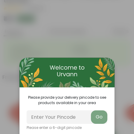
the Pots
|
7 Reviews
₹48
Add
₹50
Features
Product Description
Reviews
◦
◦
Lightweight
Durable
◦
◦
Excellent Drainage
Versatile
◦
Colorful Trays
Frequently bought together
Please provide your delivery pincode to see
products available in your area
Go
Please enter a 6-digit pincode