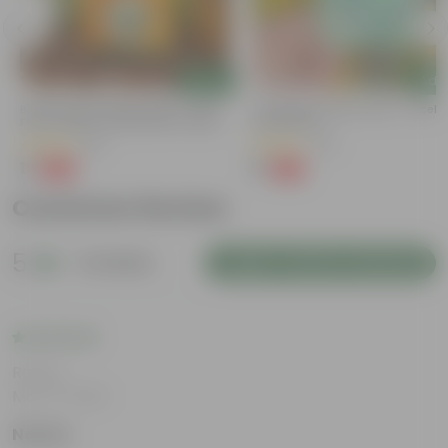
Add
Add
e
Bitter Gourd / Karela Seeds - GMO
Cucumber / Kheera Seed - Excelle
Free | Excellent Germination | Easy To
Germination
Grow | Disease Resistance
(29)
(20)
₹1
₹1
-99%
-97%
₹100
₹45
Customer Review
5
2 reviews
Login to Write a Review
Rating
Mar 14, 2026
Nawaz