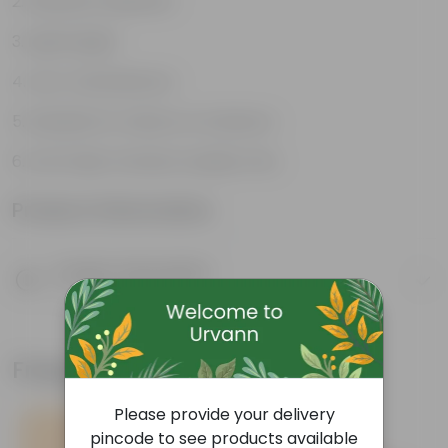
Weather Resistant
Lightweight
Low-mantainence
Suitable for Indoors & Outdoors
Anti Fade, Premium Quality Pots
Product Information
Product Description
Know your product
Frequently bought together
Please provide your delivery
pincode to see products available