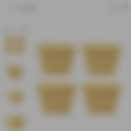
Product
Home
Deals