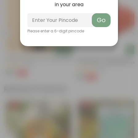
in your area
Go
Please enter a 6-digit pincode
Add
Add
Desi Rose (red) In 4 Inch Nursery Bag
5 Inch Terracotta Red Premium
Round Trays - To Keep Under The
(70)
Pots
(205)
₹49
-55%
₹109
₹12
-58%
₹29
Related Products
Free Gift
Free Gift