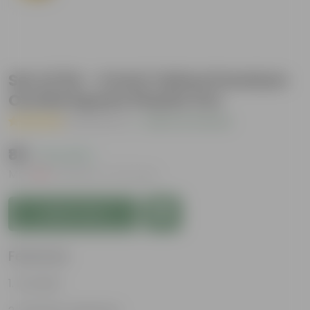
Set of 04 - 4 Inch Yellow Premium
Orchid Square Plastic Pot
( 2 Reviews )
|
Add Your Review
₹88
( 2% OFF )
MRP
₹90
Inclusive of all taxes
Add to Cart
Features
Durable