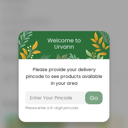
Durable
Weather Resistant
Lightweight
Low-mantainence
Product Information
Please provide your delivery
Product Description
pincode to see products available
Know your product
in your area
Go
Frequently bought together
Please enter a 6-digit pincode