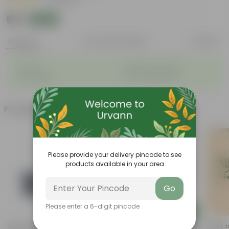
|
21 Reviews
₹68
Add
₹72
Features
Product Description
Reviews
◦
◦
Durable
Weather Resistant
◦
◦
Lightweight
Low-mantainence
Frequently bought together
Please provide your delivery pincode to see
products available in your area
Go
Please enter a 6-digit pincode
Add
Add
Set Of 03 - 4 Inch Black
5 Inch Terracotta Red Premium
Lucky J