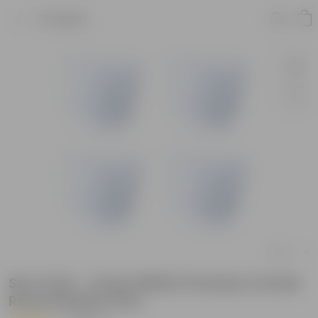
Product
Set of 04 - 4 Inch White Premium Orchid
Round Plastic Pots