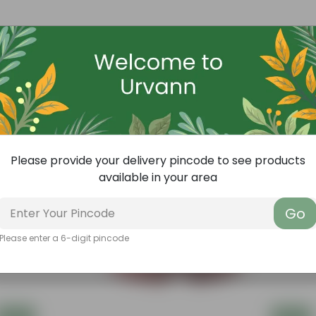
Free Gift
Please provide your delivery pincode to see products
available in your area
Go
Please enter a 6-digit pincode