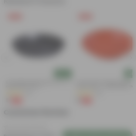
Related Products
Free Gift
Free Gift
Add
Add
6 Inch Black Premium Black Tray - To
5 Inch Terracotta Red Premium
Keep Under The Pot
Round Trays - To Keep Under The
Pots
(54)
(55)
₹1
₹1
-98%
-92%
₹70
₹13
Customer Review
Login to Write a Review