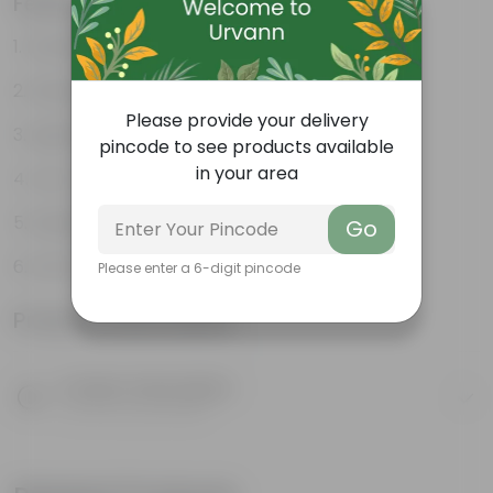
Features
Durable
Weather Resistant
Please provide your delivery
Lightweight
pincode to see products available
in your area
Low-mantainence
Suitable for Indoors & Outdoors
Go
Anti Fade, Premium Quality Pots
Please enter a 6-digit pincode
Product Information
Product Description
Know your product