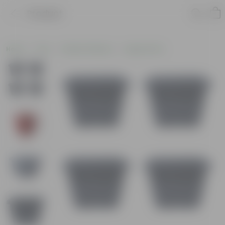
Product
Home
Pots
Plastic Planters
Square Pots