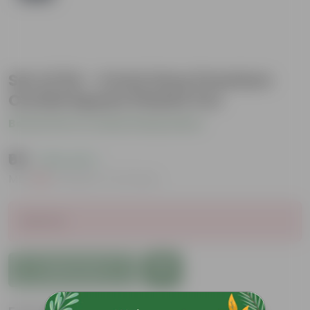
Set of 04 - 4 Inch Grey Premium
Orchid Square Plastic Pot
Be the first to review this product
₹65
( 18% OFF )
MRP
₹80
Inclusive of all taxes
Sold Out
Add to Cart